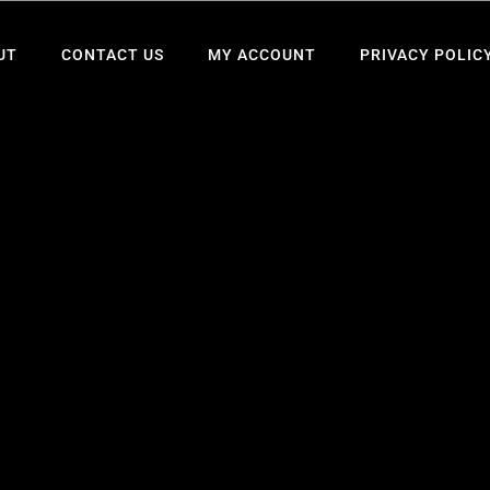
UT
CONTACT US
MY ACCOUNT
PRIVACY POLIC