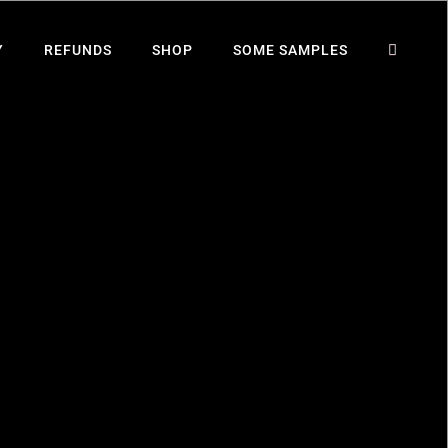
Y
REFUNDS
SHOP
SOME SAMPLES