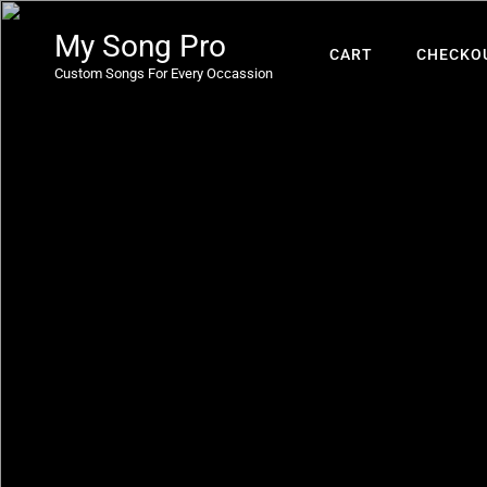
My Song Pro
CART
CHECKO
Custom Songs For Every Occassion