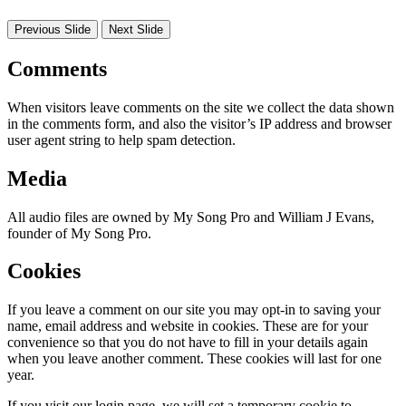
Previous Slide
Next Slide
Comments
When visitors leave comments on the site we collect the data shown
in the comments form, and also the visitor’s IP address and browser
user agent string to help spam detection.
Media
All audio files are owned by My Song Pro and William J Evans,
founder of My Song Pro.
Cookies
If you leave a comment on our site you may opt-in to saving your
name, email address and website in cookies. These are for your
convenience so that you do not have to fill in your details again
when you leave another comment. These cookies will last for one
year.
If you visit our login page, we will set a temporary cookie to