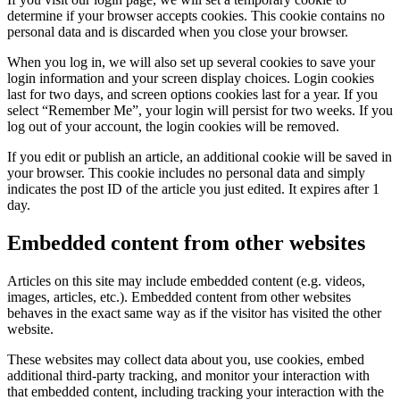
determine if your browser accepts cookies. This cookie contains no
personal data and is discarded when you close your browser.
When you log in, we will also set up several cookies to save your
login information and your screen display choices. Login cookies
last for two days, and screen options cookies last for a year. If you
select “Remember Me”, your login will persist for two weeks. If you
log out of your account, the login cookies will be removed.
If you edit or publish an article, an additional cookie will be saved in
your browser. This cookie includes no personal data and simply
indicates the post ID of the article you just edited. It expires after 1
day.
Embedded content from other websites
Articles on this site may include embedded content (e.g. videos,
images, articles, etc.). Embedded content from other websites
behaves in the exact same way as if the visitor has visited the other
website.
These websites may collect data about you, use cookies, embed
additional third-party tracking, and monitor your interaction with
that embedded content, including tracking your interaction with the