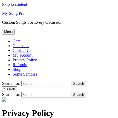
Skip to content
My Song Pro
Custom Songs For Every Occassion
Menu
Cart
Checkout
Contact Us
My account
Privacy Policy
Refunds
Shop
Some Samples
Search for:
Search
Search
Search for:
Search
Privacy Policy