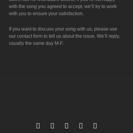
with the song you agreed to accept, we’ll try to work
with you to ensure your satisfaction.
If you want to discuss your song with us, please use
our contact form to tell us about the issue. We’ll reply,
usually the same day M-F.