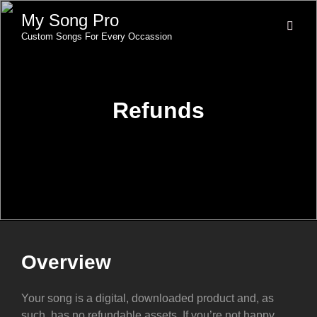
My Song Pro
Custom Songs For Every Occassion
Refunds
Overview
Your song is a digital, downloaded product and, as
such, has no refundable assets. If you’re not happy