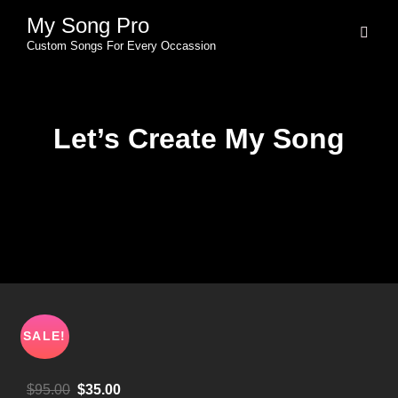
My Song Pro
Custom Songs For Every Occassion
Let’s Create My Song
SALE!
$
95.00
$
35.00