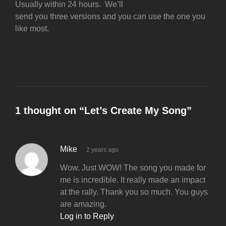
Usually within 24 hours. We’ll
send you three versions and you can use the one you
like most.
1 thought on “
Let’s Create My Song
”
Mike
2 years ago
Wow. Just WOW! The song you made for
me is incredible. It really made an impact
at the rally. Thank you so much. You guys
are amazing.
Log in to Reply