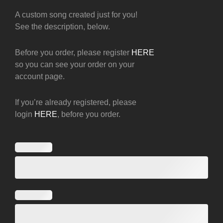
A custom song created just for you!
See the description, below.
Before you order, please register
HERE
so you can see your order on your
account page.
If you’re already registered, please
login
HERE
, before you order.