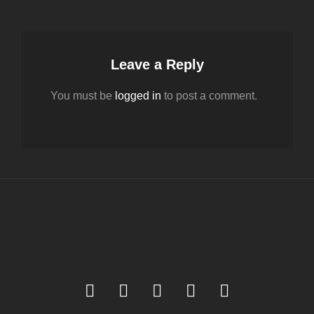
Leave a Reply
You must be
logged in
to post a comment.