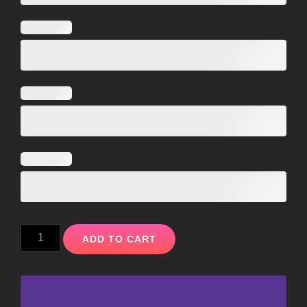
ADD TO CART