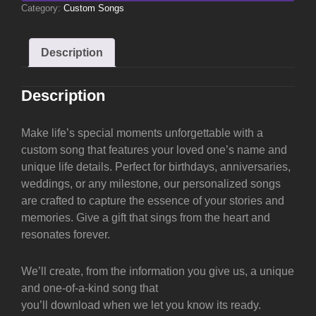
Category:
Custom Songs
Description
Description
Make life’s special moments unforgettable with a
custom song that features your loved one’s name and
unique life details. Perfect for birthdays, anniversaries,
weddings, or any milestone, our personalized songs
are crafted to capture the essence of your stories and
memories. Give a gift that sings from the heart and
resonates forever.
We’ll create, from the information you give us, a unique
and one-of-a-kind song that
you’ll download when we let you know its ready.